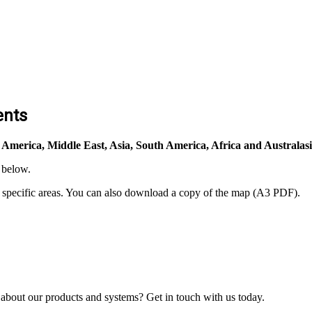
ents
 America, Middle East, Asia, South America, Africa and Australasi
 below.
n specific areas. You can also download a copy of the map (A3 PDF).
bout our products and systems? Get in touch with us today.