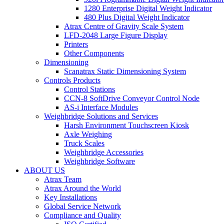
1280 Enterprise Digital Weight Indicator
480 Plus Digital Weight Indicator
Atrax Centre of Gravity Scale System
LFD-2048 Large Figure Display
Printers
Other Components
Dimensioning
Scanatrax Static Dimensioning System
Controls Products
Control Stations
CCN-8 SoftDrive Conveyor Control Node
AS-i Interface Modules
Weighbridge Solutions and Services
Harsh Environment Touchscreen Kiosk
Axle Weighing
Truck Scales
Weighbridge Accessories
Weighbridge Software
ABOUT US
Atrax Team
Atrax Around the World
Key Installations
Global Service Network
Compliance and Quality