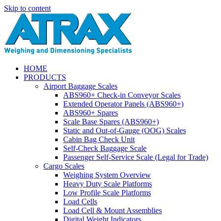
Skip to content
HOME
PRODUCTS
Airport Baggage Scales
ABS960+ Check-in Conveyor Scales
Extended Operator Panels (ABS960+)
ABS960+ Spares
Scale Base Spares (ABS960+)
Static and Out-of-Gauge (OOG) Scales
Cabin Bag Check Unit
Self-Check Baggage Scale
Passenger Self-Service Scale (Legal for Trade)
Cargo Scales
Weighing System Overview
Heavy Duty Scale Platforms
Low Profile Scale Platforms
Load Cells
Load Cell & Mount Assemblies
Digital Weight Indicators