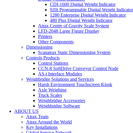
CDI-1600 Digital Weight Indicator
920i Programmable Digital Weight Indicator
1280 Enterprise Digital Weight Indicator
480 Plus Digital Weight Indicator
Atrax Centre of Gravity Scale System
LFD-2048 Large Figure Display
Printers
Other Components
Dimensioning
Scanatrax Static Dimensioning System
Controls Products
Control Stations
CCN-8 SoftDrive Conveyor Control Node
AS-i Interface Modules
Weighbridge Solutions and Services
Harsh Environment Touchscreen Kiosk
Axle Weighing
Truck Scales
Weighbridge Accessories
Weighbridge Software
ABOUT US
Atrax Team
Atrax Around the World
Key Installations
Global Service Network