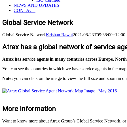
ISO Certified
NEWS AND UPDATES
CONTACT
Global Service Network
Global Service Network
Krishan Rawat
2021-08-23T09:38:00+12:00
Atrax has a global network of service ag
Atrax has service agents in many countries across Europe, North
You can see the countries in which we have service agents in the map
Note:
you can click on the image to view the full size and zoom in o
More information
Want to know more about Atrax Group’s Global Service Network, or a