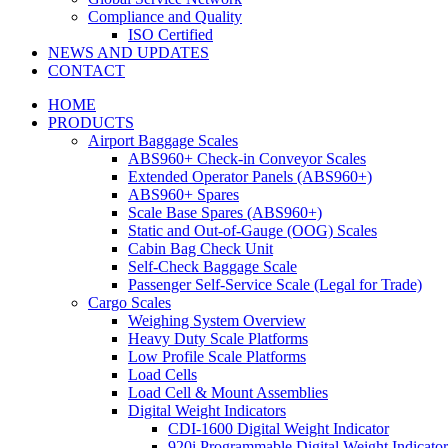
Compliance and Quality
ISO Certified
NEWS AND UPDATES
CONTACT
HOME
PRODUCTS
Airport Baggage Scales
ABS960+ Check-in Conveyor Scales
Extended Operator Panels (ABS960+)
ABS960+ Spares
Scale Base Spares (ABS960+)
Static and Out-of-Gauge (OOG) Scales
Cabin Bag Check Unit
Self-Check Baggage Scale
Passenger Self-Service Scale (Legal for Trade)
Cargo Scales
Weighing System Overview
Heavy Duty Scale Platforms
Low Profile Scale Platforms
Load Cells
Load Cell & Mount Assemblies
Digital Weight Indicators
CDI-1600 Digital Weight Indicator
920i Programmable Digital Weight Indicator