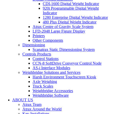
CDI-1600 Digital Weight Indicator
920i Programmable Digital Weight
Indicator
1280 Enterprise Digital Weight Indicator
480 Plus Digital Weight Indicator
Atrax Centre of Gravity Scale System
LFD-2048 Large Figure Display
Printers
Other Components
Dimensioning
Scanatrax Static Dimensioning System
Controls Products
Control Stations
CCN-8 SoftDrive Conveyor Control Node
AS-i Interface Modules
Weighbridge Solutions and Services
Harsh Environment Touchscreen Kiosk
Axle Weighing
Truck Scales
Weighbridge Accessories
Weighbridge Software
ABOUT US
Atrax Team
Atrax Around the World
Key Installations