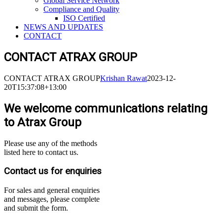
Global Service Network
Compliance and Quality
ISO Certified
NEWS AND UPDATES
CONTACT
CONTACT ATRAX GROUP
CONTACT ATRAX GROUP
Krishan Rawat
2023-12-
20T15:37:08+13:00
We welcome communications relating
to Atrax Group
Please use any of the methods
listed here to contact us.
Contact us for enquiries
For sales and general enquiries
and messages, please complete
and submit the form.