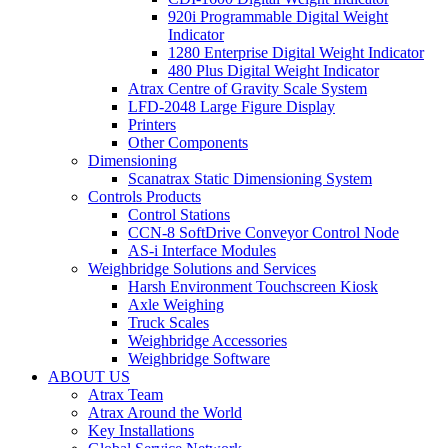
920i Programmable Digital Weight
Indicator
1280 Enterprise Digital Weight Indicator
480 Plus Digital Weight Indicator
Atrax Centre of Gravity Scale System
LFD-2048 Large Figure Display
Printers
Other Components
Dimensioning
Scanatrax Static Dimensioning System
Controls Products
Control Stations
CCN-8 SoftDrive Conveyor Control Node
AS-i Interface Modules
Weighbridge Solutions and Services
Harsh Environment Touchscreen Kiosk
Axle Weighing
Truck Scales
Weighbridge Accessories
Weighbridge Software
ABOUT US
Atrax Team
Atrax Around the World
Key Installations