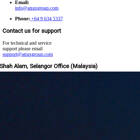
Email:
info@atraxgroup.com
Phone:
+64 9 634 5337
Contact us for support
For technical and service
support please email
support@atraxgroup.com
Shah Alam, Selangor Office (Malaysia)