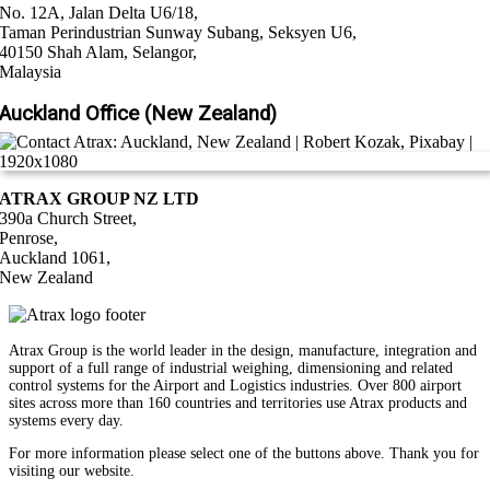
No. 12A, Jalan Delta U6/18,
Taman Perindustrian Sunway Subang, Seksyen U6,
40150 Shah Alam, Selangor,
Malaysia
Auckland Office (New Zealand)
ATRAX GROUP NZ LTD
390a Church Street,
Penrose,
Auckland 1061,
New Zealand
Atrax Group is the world leader in the design, manufacture, integration and
support of a full range of industrial weighing, dimensioning and related
control systems for the Airport and Logistics industries. Over 800 airport
sites across more than 160 countries and territories use Atrax products and
systems every day.
For more information please select one of the buttons above. Thank you for
visiting our website.