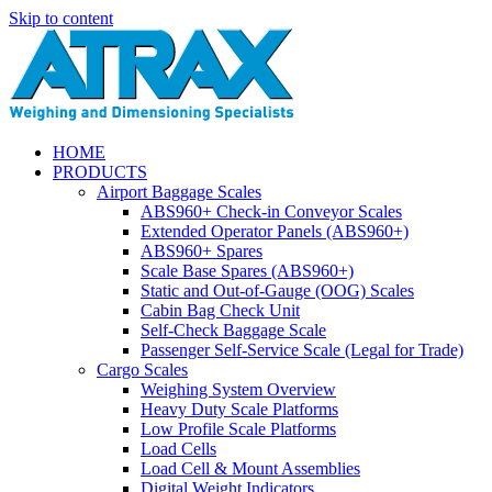
Skip to content
HOME
PRODUCTS
Airport Baggage Scales
ABS960+ Check-in Conveyor Scales
Extended Operator Panels (ABS960+)
ABS960+ Spares
Scale Base Spares (ABS960+)
Static and Out-of-Gauge (OOG) Scales
Cabin Bag Check Unit
Self-Check Baggage Scale
Passenger Self-Service Scale (Legal for Trade)
Cargo Scales
Weighing System Overview
Heavy Duty Scale Platforms
Low Profile Scale Platforms
Load Cells
Load Cell & Mount Assemblies
Digital Weight Indicators