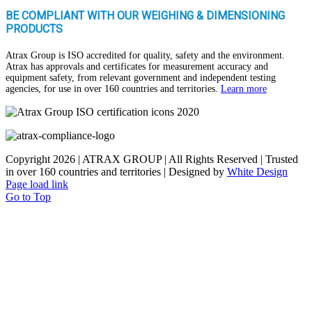
BE COMPLIANT WITH OUR WEIGHING & DIMENSIONING
PRODUCTS
Atrax Group is ISO accredited for quality, safety and the environment.
Atrax has approvals and certificates for measurement accuracy and
equipment safety, from relevant government and independent testing
agencies, for use in over 160 countries and territories.
Learn more
Copyright
2026 | ATRAX GROUP | All Rights Reserved | Trusted
in over 160 countries and territories | Designed by
White Design
Page load link
Go to Top