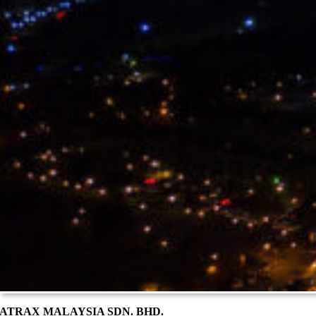
ATRAX MALAYSIA SDN. BHD.