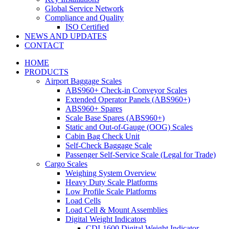
Global Service Network
Compliance and Quality
ISO Certified
NEWS AND UPDATES
CONTACT
HOME
PRODUCTS
Airport Baggage Scales
ABS960+ Check-in Conveyor Scales
Extended Operator Panels (ABS960+)
ABS960+ Spares
Scale Base Spares (ABS960+)
Static and Out-of-Gauge (OOG) Scales
Cabin Bag Check Unit
Self-Check Baggage Scale
Passenger Self-Service Scale (Legal for Trade)
Cargo Scales
Weighing System Overview
Heavy Duty Scale Platforms
Low Profile Scale Platforms
Load Cells
Load Cell & Mount Assemblies
Digital Weight Indicators
CDI-1600 Digital Weight Indicator