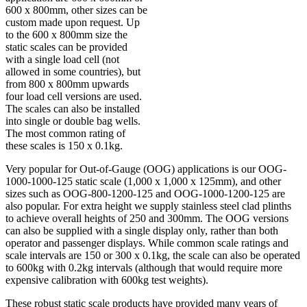
600 x 800mm, other sizes can be
custom made upon request. Up
to the 600 x 800mm size the
static scales can be provided
with a single load cell (not
allowed in some countries), but
from 800 x 800mm upwards
four load cell versions are used.
The scales can also be installed
into single or double bag wells.
The most common rating of
these scales is 150 x 0.1kg.
Very popular for Out-of-Gauge (OOG) applications is our OOG-
1000-1000-125 static scale (1,000 x 1,000 x 125mm), and other
sizes such as OOG-800-1200-125 and OOG-1000-1200-125 are
also popular. For extra height we supply stainless steel clad plinths
to achieve overall heights of 250 and 300mm. The OOG versions
can also be supplied with a single display only, rather than both
operator and passenger displays. While common scale ratings and
scale intervals are 150 or 300 x 0.1kg, the scale can also be operated
to 600kg with 0.2kg intervals (although that would require more
expensive calibration with 600kg test weights).
These robust static scale products have provided many years of