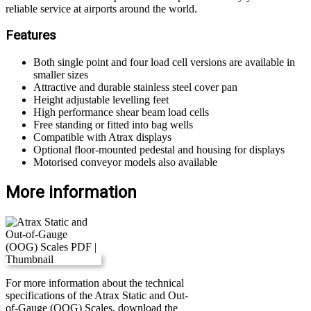
reliable service at airports around the world.
Features
Both single point and four load cell versions are available in
smaller sizes
Attractive and durable stainless steel cover pan
Height adjustable levelling feet
High performance shear beam load cells
Free standing or fitted into bag wells
Compatible with Atrax displays
Optional floor-mounted pedestal and housing for displays
Motorised conveyor models also available
More information
For more information about the technical
specifications of the Atrax Static and Out-
of-Gauge (OOG) Scales, download the