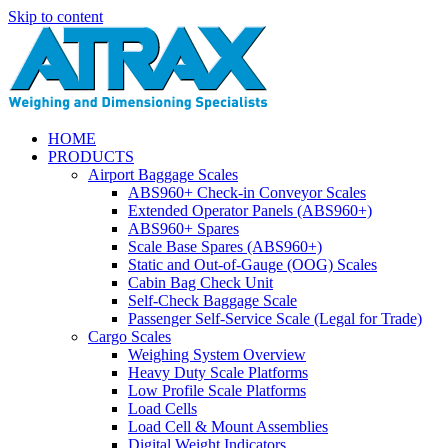
Skip to content
HOME
PRODUCTS
Airport Baggage Scales
ABS960+ Check-in Conveyor Scales
Extended Operator Panels (ABS960+)
ABS960+ Spares
Scale Base Spares (ABS960+)
Static and Out-of-Gauge (OOG) Scales
Cabin Bag Check Unit
Self-Check Baggage Scale
Passenger Self-Service Scale (Legal for Trade)
Cargo Scales
Weighing System Overview
Heavy Duty Scale Platforms
Low Profile Scale Platforms
Load Cells
Load Cell & Mount Assemblies
Digital Weight Indicators