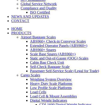
Global Service Network
Compliance and Quality
ISO Certified
NEWS AND UPDATES
CONTACT
HOME
PRODUCTS
Airport Baggage Scales
ABS960+ Check-in Conveyor Scales
Extended Operator Panels (ABS960+)
ABS960+ Spares
Scale Base Spares (ABS960+)
Static and Out-of-Gauge (OOG) Scales
Cabin Bag Check Unit
Self-Check Baggage Scale
Passenger Self-Service Scale (Legal for Trade)
Cargo Scales
Weighing System Overview
Heavy Duty Scale Platforms
Low Profile Scale Platforms
Load Cells
Load Cell & Mount Assemblies
Digital Weight Indicators
CDI-1600 Digital Weight Indicator