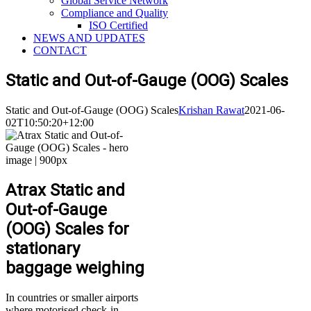
Global Service Network
Compliance and Quality
ISO Certified
NEWS AND UPDATES
CONTACT
Static and Out-of-Gauge (OOG) Scales
Static and Out-of-Gauge (OOG) Scales
Krishan Rawat
2021-06-
02T10:50:20+12:00
Atrax Static and
Out-of-Gauge
(OOG) Scales for
stationary
baggage weighing
In countries or smaller airports
where motorised check-in