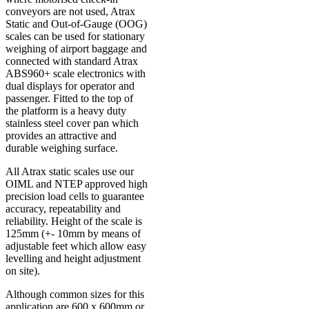
conveyors are not used, Atrax
Static and Out-of-Gauge (OOG)
scales can be used for stationary
weighing of airport baggage and
connected with standard Atrax
ABS960+ scale electronics with
dual displays for operator and
passenger. Fitted to the top of
the platform is a heavy duty
stainless steel cover pan which
provides an attractive and
durable weighing surface.
All Atrax static scales use our
OIML and NTEP approved high
precision load cells to guarantee
accuracy, repeatability and
reliability. Height of the scale is
125mm (+- 10mm by means of
adjustable feet which allow easy
levelling and height adjustment
on site).
Although common sizes for this
application are 600 x 600mm or