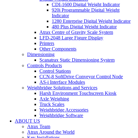
CDI-1600 Digital Weight Indicator
920i Programmable Digital Weight
Indicator
1280 Enterprise Digital Weight Indicator
480 Plus Digital Weight Indicator
Atrax Centre of Gravity Scale System
LFD-2048 Large Figure Display
Printers
Other Components
Dimensioning
Scanatrax Static Dimensioning System
Controls Products
Control Stations
CCN-8 SoftDrive Conveyor Control Node
AS-i Interface Modules
Weighbridge Solutions and Services
Harsh Environment Touchscreen Kiosk
Axle Weighing
Truck Scales
Weighbridge Accessories
Weighbridge Software
ABOUT US
Atrax Team
Atrax Around the World
Key Installations