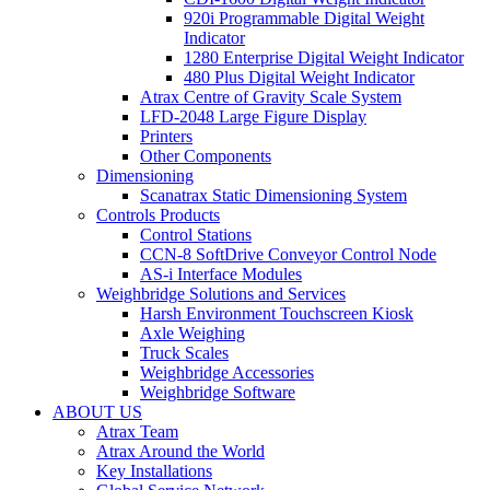
920i Programmable Digital Weight
Indicator
1280 Enterprise Digital Weight Indicator
480 Plus Digital Weight Indicator
Atrax Centre of Gravity Scale System
LFD-2048 Large Figure Display
Printers
Other Components
Dimensioning
Scanatrax Static Dimensioning System
Controls Products
Control Stations
CCN-8 SoftDrive Conveyor Control Node
AS-i Interface Modules
Weighbridge Solutions and Services
Harsh Environment Touchscreen Kiosk
Axle Weighing
Truck Scales
Weighbridge Accessories
Weighbridge Software
ABOUT US
Atrax Team
Atrax Around the World
Key Installations