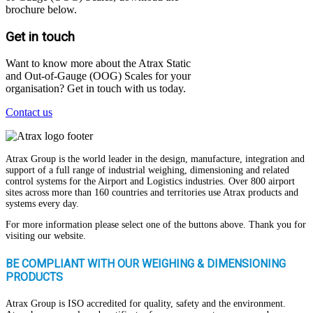
brochure below.
Get in touch
Want to know more about the Atrax Static
and Out-of-Gauge (OOG) Scales for your
organisation? Get in touch with us today.
Contact us
Atrax Group is the world leader in the design, manufacture, integration and
support of a full range of industrial weighing, dimensioning and related
control systems for the Airport and Logistics industries. Over 800 airport
sites across more than 160 countries and territories use Atrax products and
systems every day.
For more information please select one of the buttons above. Thank you for
visiting our website.
BE COMPLIANT WITH OUR WEIGHING & DIMENSIONING
PRODUCTS
Atrax Group is ISO accredited for quality, safety and the environment.